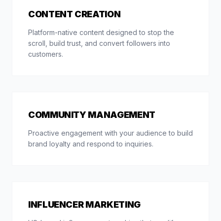
CONTENT CREATION
Platform-native content designed to stop the
scroll, build trust, and convert followers into
customers.
COMMUNITY MANAGEMENT
Proactive engagement with your audience to build
brand loyalty and respond to inquiries.
INFLUENCER MARKETING