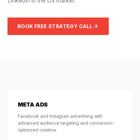
LinkedIn in the US market.
BOOK FREE STRATEGY CALL
META ADS
Facebook and Instagram advertising with
advanced audience targeting and conversion-
optimized creative.