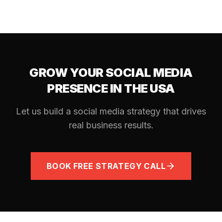
GROW YOUR SOCIAL MEDIA
PRESENCE IN THE USA
Let us build a social media strategy that drives
real business results.
BOOK FREE STRATEGY CALL