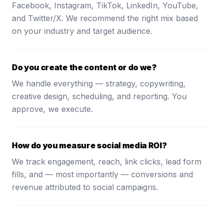
Facebook, Instagram, TikTok, LinkedIn, YouTube,
and Twitter/X. We recommend the right mix based
on your industry and target audience.
Do you create the content or do we?
We handle everything — strategy, copywriting,
creative design, scheduling, and reporting. You
approve, we execute.
How do you measure social media ROI?
We track engagement, reach, link clicks, lead form
fills, and — most importantly — conversions and
revenue attributed to social campaigns.