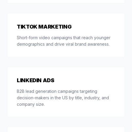
TIKTOK MARKETING
Short-form video campaigns that reach younger
demographics and drive viral brand awareness.
LINKEDIN ADS
B2B lead generation campaigns targeting
decision-makers in the US by title, industry, and
company size.