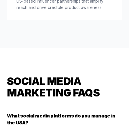
US-based influencer partnerships that amplify
reach and drive credible product awareness.
SOCIAL MEDIA
MARKETING FAQS
What social media platforms do you manage in
the USA?