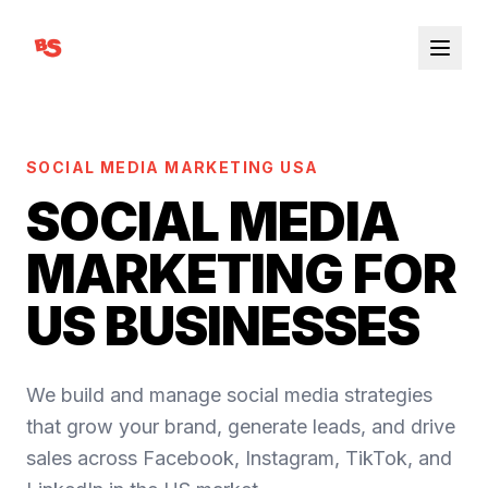
SOCIAL MEDIA MARKETING USA
SOCIAL MEDIA
MARKETING FOR
US BUSINESSES
We build and manage social media strategies
that grow your brand, generate leads, and drive
sales across Facebook, Instagram, TikTok, and