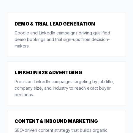
DEMO & TRIAL LEAD GENERATION
Google and LinkedIn campaigns driving qualified
demo bookings and trial sign-ups from decision-
makers.
LINKEDIN B2B ADVERTISING
Precision LinkedIn campaigns targeting by job title,
company size, and industry to reach exact buyer
personas.
CONTENT & INBOUND MARKETING
SEO-driven content strategy that builds organic