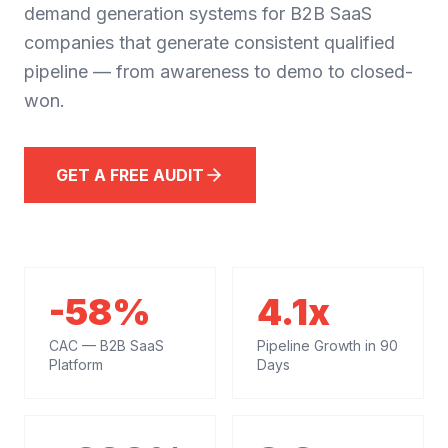
demand generation systems for B2B SaaS
companies that generate consistent qualified
pipeline — from awareness to demo to closed-
won.
GET A FREE AUDIT
-58%
4.1x
CAC — B2B SaaS
Pipeline Growth in 90
Platform
Days