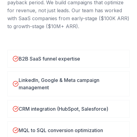
payback period. We build campaigns that optimize
for revenue, not just leads. Our team has worked
with SaaS companies from early-stage ($100K ARR)
to growth-stage ($10M+ ARR).
B2B SaaS funnel expertise
LinkedIn, Google & Meta campaign
management
CRM integration (HubSpot, Salesforce)
MQL to SQL conversion optimization