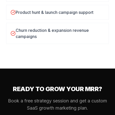
Product hunt & launch campaign support
Churn reduction & expansion revenue
campaigns
READY TO GROW YOUR MRR?
Book a free strategy session and get a custom
SaaS growth marketing plan.