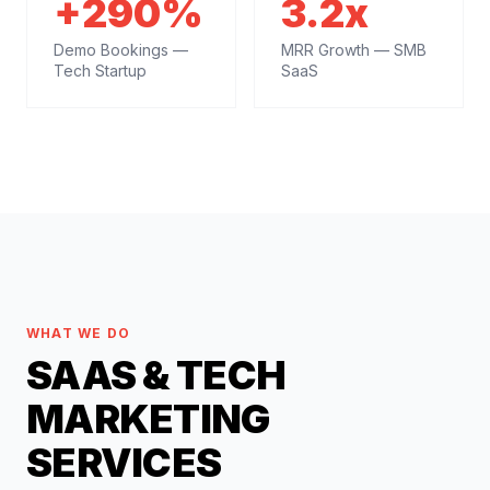
+290%
3.2x
Demo Bookings —
MRR Growth — SMB
Tech Startup
SaaS
WHAT WE DO
SAAS & TECH
MARKETING
SERVICES