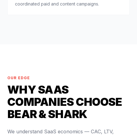
coordinated paid and content campaigns.
OUR EDGE
WHY SAAS
COMPANIES CHOOSE
BEAR & SHARK
We understand SaaS economics — CAC, LTV,