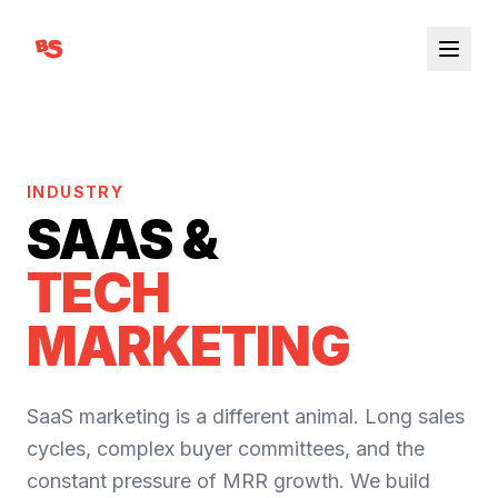
INDUSTRY
SAAS &
TECH
MARKETING
SaaS marketing is a different animal. Long sales
cycles, complex buyer committees, and the
constant pressure of MRR growth. We build