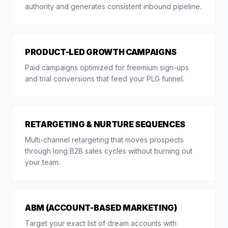
authority and generates consistent inbound pipeline.
PRODUCT-LED GROWTH CAMPAIGNS
Paid campaigns optimized for freemium sign-ups
and trial conversions that feed your PLG funnel.
RETARGETING & NURTURE SEQUENCES
Multi-channel retargeting that moves prospects
through long B2B sales cycles without burning out
your team.
ABM (ACCOUNT-BASED MARKETING)
Target your exact list of dream accounts with